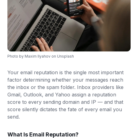
Photo by
Maxim Ilyahov
on
Unsplash
Your email reputation is the single most important
factor determining whether your messages reach
the inbox or the spam folder. Inbox providers like
Gmail, Outlook, and Yahoo assign a reputation
score to every sending domain and IP — and that
score silently dictates the fate of every email you
send.
What Is Email Reputation?