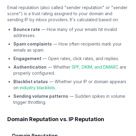
Email reputation (also called "sender reputation" or "sender
score") is a trust rating assigned to your domain and
sending IP by inbox providers. It's calculated based on:
Bounce rate
— How many of your emails hit invalid
addresses.
Spam complaints
— How often recipients mark your
emails as spam.
Engagement
— Open rates, click rates, and replies.
Authentication
— Whether
SPF, DKIM, and DMARC
are
properly configured.
Blacklist status
— Whether your IP or domain appears
on
industry blacklists
.
Sending volume patterns
— Sudden spikes in volume
trigger throttling.
Domain Reputation vs. IP Reputation
Domain Reputation