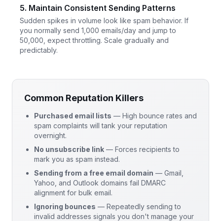
5. Maintain Consistent Sending Patterns
Sudden spikes in volume look like spam behavior. If
you normally send 1,000 emails/day and jump to
50,000, expect throttling. Scale gradually and
predictably.
Common Reputation Killers
Purchased email lists
— High bounce rates and
spam complaints will tank your reputation
overnight.
No unsubscribe link
— Forces recipients to
mark you as spam instead.
Sending from a free email domain
— Gmail,
Yahoo, and Outlook domains fail DMARC
alignment for bulk email.
Ignoring bounces
— Repeatedly sending to
invalid addresses signals you don't manage your