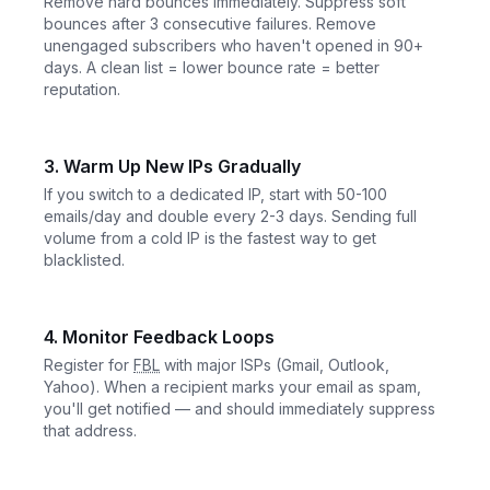
Remove hard bounces immediately. Suppress soft
bounces after 3 consecutive failures. Remove
unengaged subscribers who haven't opened in 90+
days. A clean list = lower bounce rate = better
reputation.
3. Warm Up New IPs Gradually
If you switch to a dedicated IP, start with 50-100
emails/day and double every 2-3 days. Sending full
volume from a cold IP is the fastest way to get
blacklisted.
4. Monitor Feedback Loops
Register for
FBL
with major ISPs (Gmail, Outlook,
Yahoo). When a recipient marks your email as spam,
you'll get notified — and should immediately suppress
that address.