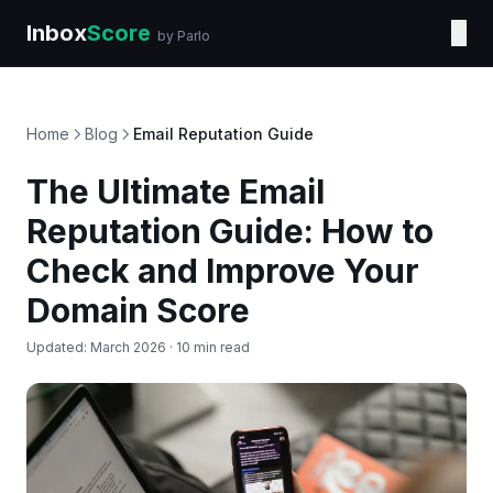
Inbox
Score
☰
by Parlo
Home
Blog
Email Reputation Guide
The Ultimate Email
Reputation Guide: How to
Check and Improve Your
Domain Score
Updated: March 2026 · 10 min read