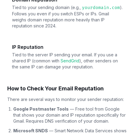
Tied to your sending domain (e.g.,
).
yourdomain.com
Follows you even if you switch ESPs or IPs. Gmail
weighs domain reputation more heavily than IP
reputation since 2024.
IP Reputation
Tied to the server IP sending your email. If you use a
shared IP (common with
SendGrid
), other senders on
the same IP can damage your reputation.
How to Check Your Email Reputation
There are several ways to monitor your sender reputation:
Google Postmaster Tools
— Free tool from Google
that shows your domain and IP reputation specifically for
Gmail. Requires DNS verification of your domain.
Microsoft SNDS
— Smart Network Data Services shows