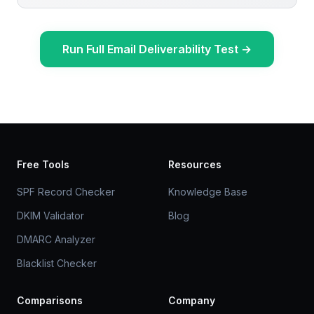
Run Full Email Deliverability Test
→
Free Tools
Resources
SPF Record Checker
Knowledge Base
DKIM Validator
Blog
DMARC Analyzer
Blacklist Checker
Comparisons
Company