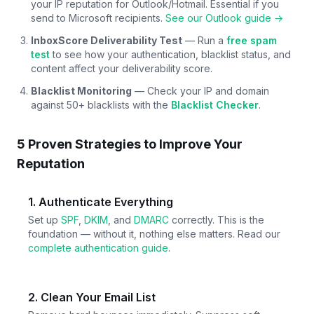
your IP reputation for Outlook/Hotmail. Essential if you
send to Microsoft recipients.
See our Outlook guide →
InboxScore Deliverability Test
— Run a
free spam
test
to see how your authentication, blacklist status, and
content affect your deliverability score.
Blacklist Monitoring
— Check your IP and domain
against 50+ blacklists with the
Blacklist Checker
.
5 Proven Strategies to Improve Your
Reputation
1. Authenticate Everything
Set up
SPF
,
DKIM
, and
DMARC
correctly. This is the
foundation — without it, nothing else matters. Read our
complete authentication guide
.
2. Clean Your Email List