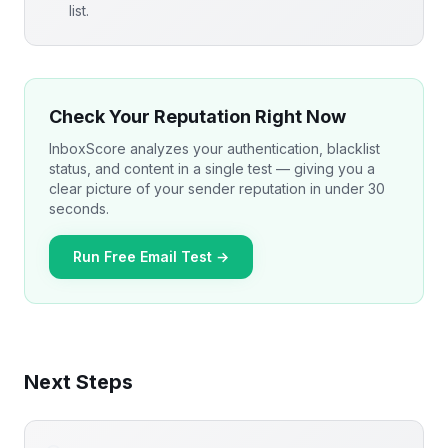
list.
Check Your Reputation Right Now
InboxScore analyzes your authentication, blacklist
status, and content in a single test — giving you a
clear picture of your sender reputation in under 30
seconds.
Run Free Email Test →
Next Steps