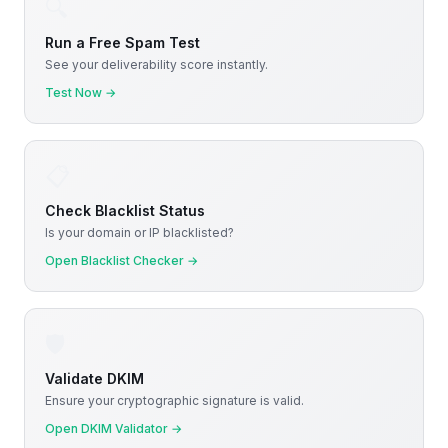
🔍
Run a Free Spam Test
See your deliverability score instantly.
Test Now
→
📋
Check Blacklist Status
Is your domain or IP blacklisted?
Open Blacklist Checker
→
🛡️
Validate DKIM
Ensure your cryptographic signature is valid.
Open DKIM Validator
→