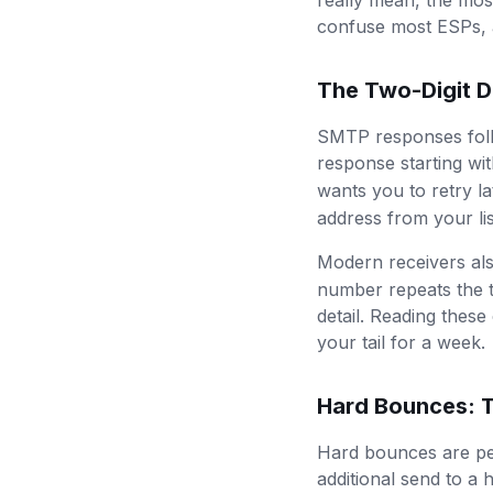
really mean, the mos
confuse most ESPs, a
The Two-Digit D
SMTP responses follow
response starting wi
wants you to retry la
address from your li
Modern receivers al
number repeats the t
detail. Reading these
your tail for a week.
Hard Bounces: T
Hard bounces are per
additional send to a