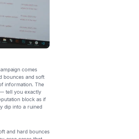
 campaign comes
rd bounces and soft
f information. The
 tell you exactly
putation block as if
ty dip into a ruined
soft and hard bounces