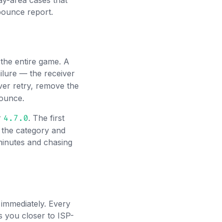
y-area cases that
bounce report.
 the entire game. A
ilure — the receiver
ver retry, remove the
bounce.
r
. The first
4.7.0
 the category and
 minutes and chasing
immediately. Every
 you closer to ISP-