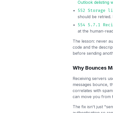
Outlook delisting
552 Storage li
should be retried
554 5.7.1 Reci
at the human-reada
The lesson: never au
code and the descrip
before sending anot
Why Bounces Ma
Receiving servers use
messages bounce, the
correlates with spa
can move you from t
The fix isn't just "se
authentication so rep