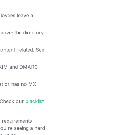
loyees leave a
bove; the directory
content-related. See
 DKIM and DMARC
st or has no MX
. Check our
blacklist
r requirements
ou're seeing a hard