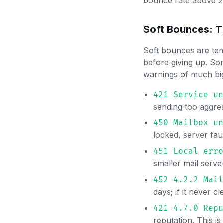
bounce rate above 2%
Soft Bounces: T
Soft bounces are tem
before giving up. Som
warnings of much b
421 Service un
sending too aggre
450 Mailbox un
locked, server fau
451 Local erro
smaller mail serve
452 4.2.2 Mail
days; if it never c
421 4.7.0 Repu
reputation. This is