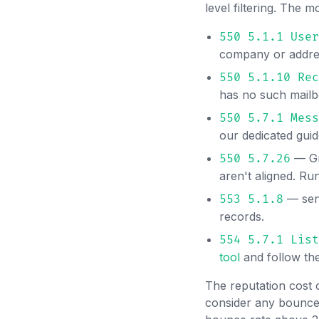
level filtering. The
550 5.1.1 User
company or addres
550 5.1.10 Rec
has no such mailb
550 5.7.1 Mess
our dedicated gui
— Gm
550 5.7.26
aren't aligned. R
— send
553 5.1.8
records.
554 5.7.1 List
tool
and follow th
The reputation cost 
consider any bounce 