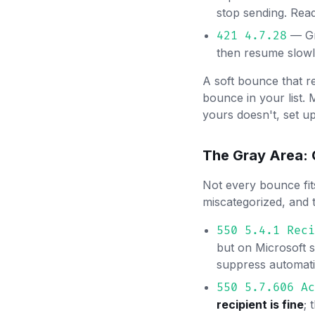
stop sending. Rea
— Gma
421 4.7.28
then resume slowl
A soft bounce that r
bounce in your list. 
yours doesn't, set u
The Gray Area:
Not every bounce fit
miscategorized, and 
550 5.4.1 Reci
but on Microsoft 
suppress automatic
550 5.7.606 Ac
recipient is fine
; 