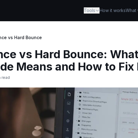
Tools
How it works
What 
nce vs Hard Bounce
nce vs Hard Bounce: What
e Means and How to Fix 
n read