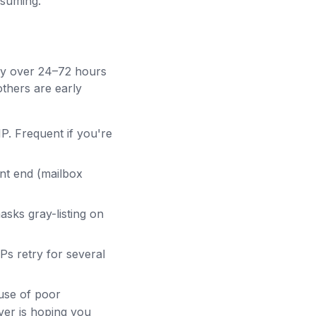
esuming.
lly over 24–72 hours
others are early
IP. Frequent if you're
nt end (mailbox
sks gray-listing on
Ps retry for several
use of poor
iver is hoping you