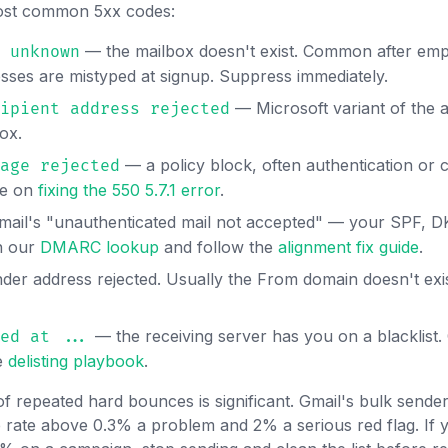
 most common 5xx codes:
— the mailbox doesn't exist. Common after emp
 unknown
ses are mistyped at signup. Suppress immediately.
— Microsoft variant of the a
ipient address rejected
ox.
— a policy block, often authentication or 
age rejected
de on
fixing the 550 5.7.1 error
.
ail's "unauthenticated mail not accepted" — your SPF,
un our
DMARC lookup
and follow the
alignment fix guide
.
er address rejected. Usually the From domain doesn't exi
— the receiving server has you on a blacklist
ed at ...
e
delisting playbook
.
of repeated hard bounces is significant. Gmail's bulk sende
rate above 0.3% a problem and 2% a serious red flag. If y