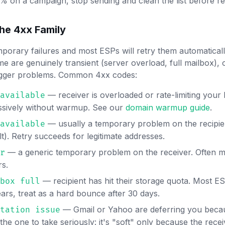
 on a campaign, stop sending and clean the list before r
he 4xx Family
porary failures and most ESPs will retry them automatica
e are genuinely transient (server overload, full mailbox), 
igger problems. Common 4xx codes:
— receiver is overloaded or rate-limiting your 
available
ssively without warmup. See our
domain warmup guide
.
— usually a temporary problem on the recipie
available
lt). Retry succeeds for legitimate addresses.
— a generic temporary problem on the receiver. Often ma
r
rs.
— recipient has hit their storage quota. Most ES
box full
lears, treat as a hard bounce after 30 days.
— Gmail or Yahoo are deferring you beca
tation issue
 the one to take seriously: it's "soft" only because the rece