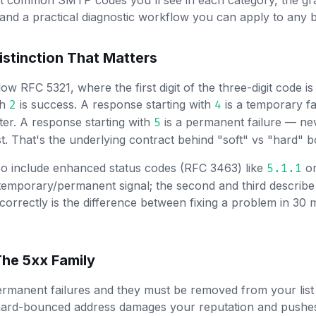
t common SMTP codes you'll see in each category, the gra
nd a practical diagnostic workflow you can apply to any 
istinction That Matters
 RFC 5321, where the first digit of the three-digit code is
th
is success. A response starting with
is a temporary fa
2
4
ter. A response starting with
is a permanent failure — ne
5
st. That's the underlying contract behind "soft" vs "hard" 
so include enhanced status codes (RFC 3463) like
o
5.1.1
emporary/permanent signal; the second and third describe
 correctly is the difference between fixing a problem in 30
he 5xx Family
manent failures and they must be removed from your list 
 hard-bounced address damages your reputation and pushes