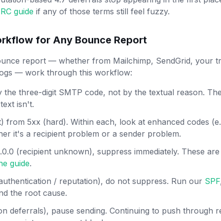
RC guide
if any of those terms still feel fuzzy.
rkflow for Any Bounce Report
nce report — whether from Mailchimp, SendGrid, your tra
gs — work through this workflow:
the three-digit SMTP code, not by the textual reason. The
ext isn't.
) from 5xx (hard). Within each, look at enhanced codes (e.g.
her it's a recipient problem or a sender problem.
/ 5.0.0 (recipient unknown), suppress immediately. These are 
ene guide
.
/ authentication / reputation), do not suppress. Run our
SPF
ind the root cause.
ion deferrals), pause sending. Continuing to push through re