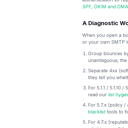
SPF, DKIM and DMA
A Diagnostic Wo
When you open a bou
or your own SMTP lo
Group bounces by 
unambiguous; the t
Separate 4xx (soft
they tell you whet
For 5.1.1 / 5.1.10 
read our
list hygi
For 5.7.x (policy 
blacklist
tools to f
For 4.7.x (reputat