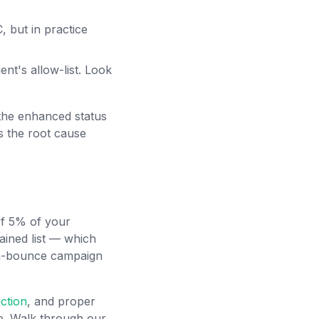
 but in practice
ent's allow-list. Look
 the enhanced status
s the root cause
 If 5% of your
ained list — which
gh-bounce campaign
ction
, and proper
ce. Walk through our