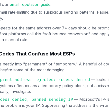
d our
email reputation guide
.
il rate-limiting due to suspicious sending patterns. Pause, 
y.
epeats for the same address over 7+ days should be promo
Most platforms call this "soft bounce conversion" and apply i
p a manual rule.
 Codes That Confuse Most ESPs
s neatly into "permanent" or "temporary." A handful of cod
they're some of the most damaging:
— looks l
pient address rejected: access denied
systems often means a temporary policy block, not a missin
ally; investigate.
— Microsoft's IP-l
cess denied, banned sending IP
the problem is your IP. Suppressing the address is the wr