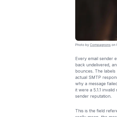
Photo by
Compagnons
on 
Every email sender 
back undelivered, an
bounces. The labels 
actual SMTP respons
why a message failed 
it were a 5.1.1 invali
sender reputation.
This is the field re