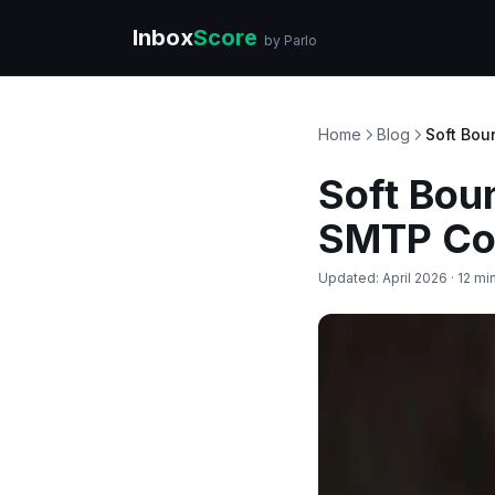
Inbox
Score
by Parlo
Home
Blog
Soft Bou
Soft Bou
SMTP Cod
Updated: April 2026 · 12 mi