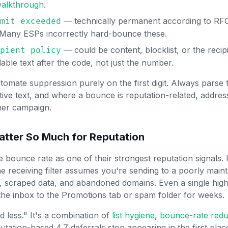
 walkthrough
.
— technically permanent according to RFC,
mit exceeded
. Many ESPs incorrectly hard-bounce these.
— could be content, blocklist, or the recipi
pient policy
ble text after the code, not just the number.
tomate suppression purely on the first digit. Always parse
tive text, and where a bounce is reputation-related, addres
her campaign.
tter So Much for Reputation
 bounce rate as one of their strongest reputation signals.
 receiving filter assumes you're sending to a poorly maint
m, scraped data, and abandoned domains. Even a single hi
he inbox to the Promotions tab or spam folder for weeks.
nd less." It's a combination of
list hygiene
,
bounce-rate redu
utation-based 4.7 deferrals stop appearing in the first pla