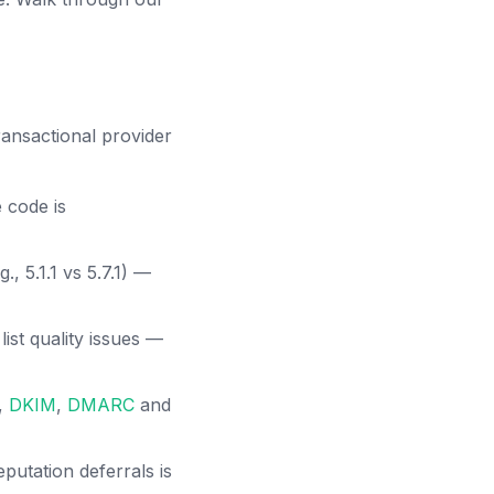
nsactional provider
 code is
, 5.1.1 vs 5.7.1) —
list quality issues —
,
DKIM
,
DMARC
and
putation deferrals is