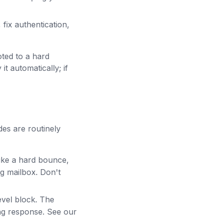
fix authentication,
ted to a hard
t automatically; if
es are routinely
ike a hard bounce,
g mailbox. Don't
evel block. The
ong response. See our