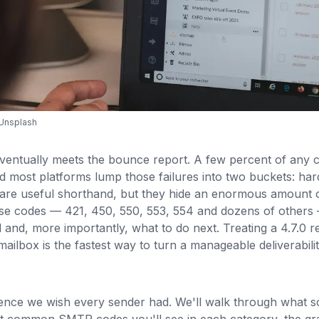
Unsplash
eventually meets the bounce report. A few percent of any
d most platforms lump those failures into two buckets: ha
are useful shorthand, but they hide an enormous amount o
e codes — 421, 450, 550, 553, 554 and dozens of others —
and, more importantly, what to do next. Treating a 4.7.0 re
d mailbox is the fastest way to turn a manageable deliverabili
ference we wish every sender had. We'll walk through what 