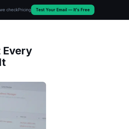
we check
Pricing
Test Your Email — It's Free
 Every
It