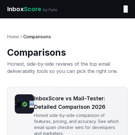
Inbox
Score
☰
by Parlo
Home
Comparisons
Comparisons
Honest, side-by-side reviews of the top email
deliverability tools so you can pick the right one.
InboxScore vs Mail-Tester:
Detailed Comparison 2026
Honest side-by-side comparison of
features, pricing, and accuracy. See which
email spam checker wins for developers
and marketers.