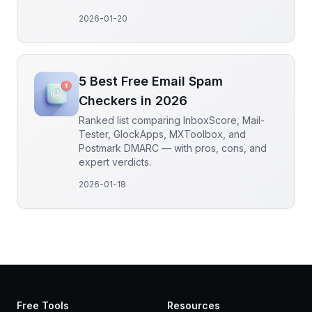
2026-01-20
5 Best Free Email Spam
Checkers in 2026
Ranked list comparing InboxScore, Mail-
Tester, GlockApps, MXToolbox, and
Postmark DMARC — with pros, cons, and
expert verdicts.
2026-01-18
Free Tools
Resources