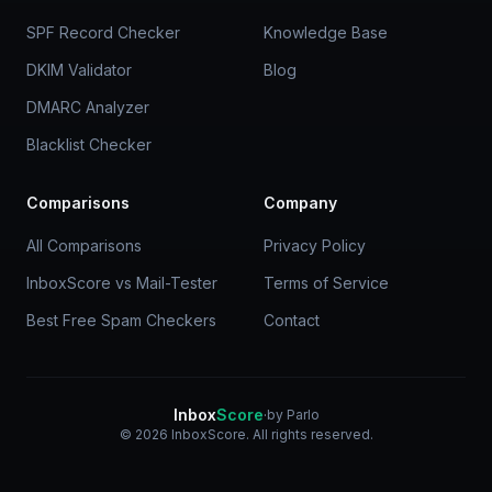
SPF Record Checker
Knowledge Base
DKIM Validator
Blog
DMARC Analyzer
Blacklist Checker
Comparisons
Company
All Comparisons
Privacy Policy
InboxScore vs Mail-Tester
Terms of Service
Best Free Spam Checkers
Contact
Inbox
Score
·
by Parlo
© 2026 InboxScore. All rights reserved.