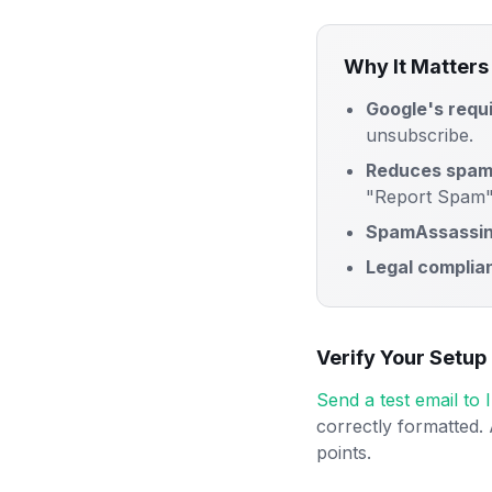
Why It Matters
Google's requ
unsubscribe.
Reduces spam
"Report Spam"
SpamAssassin
Legal complia
Verify Your Setup
Send a test email to
correctly formatted.
points.