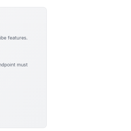
be features.
ndpoint must