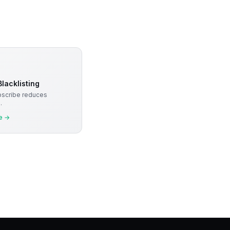
lacklisting
bscribe reduces
.
e
→