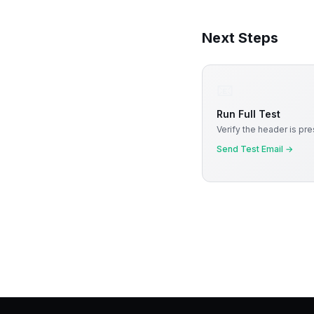
Next Steps
📧
Run Full Test
Verify the header is pre
Send Test Email
→