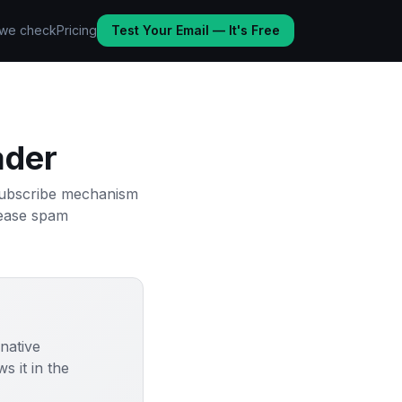
we check
Pricing
Test Your Email — It's Free
ader
nsubscribe mechanism
crease spam
 native
 it in the