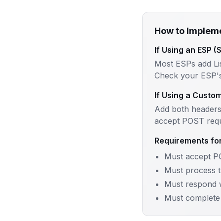
How to Implem
If Using an ESP (
Most ESPs add Li
Check your ESP's 
If Using a Custo
Add both headers
accept POST requ
Requirements fo
Must accept P
Must process t
Must respond 
Must complete 