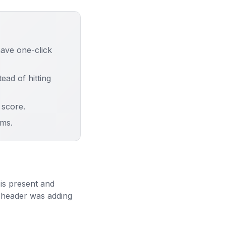
ave one-click
ad of hitting
score.
ms.
is present and
g header was adding