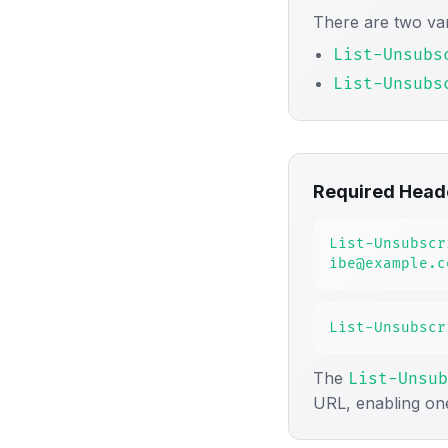
There are two var
List-Unsubs
List-Unsubs
Required Head
List-Unsubscr
ibe@example.c
List-Unsubscr
The
List-Unsub
URL, enabling on