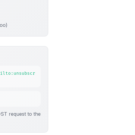
hoo)
ilto:unsubscr
OST request to the