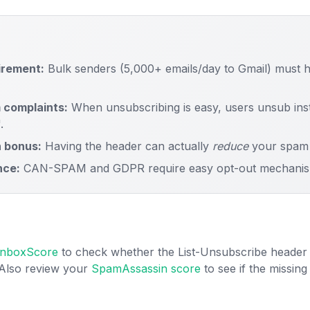
irement:
Bulk senders (5,000+ emails/day to Gmail) must h
 complaints:
When unsubscribing is easy, users unsub inste
.
 bonus:
Having the header can actually
reduce
your spam 
nce:
CAN-SPAM and GDPR require easy opt-out mechanis
 InboxScore
to check whether the List-Unsubscribe header 
 Also review your
SpamAssassin score
to see if the missin