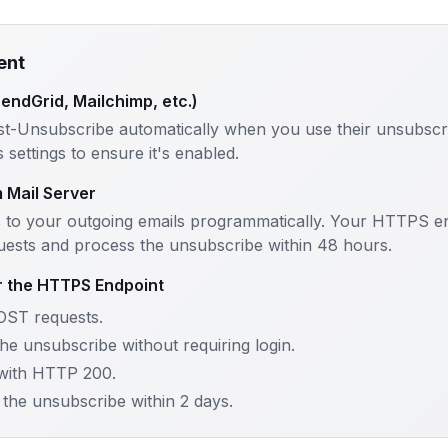
ent
SendGrid, Mailchimp, etc.)
st-Unsubscribe automatically when you use their unsubscri
settings to ensure it's enabled.
m Mail Server
 to your outgoing emails programmatically. Your HTTPS e
ests and process the unsubscribe within 48 hours.
r the HTTPS Endpoint
OST requests.
he unsubscribe without requiring login.
with HTTP 200.
the unsubscribe within 2 days.