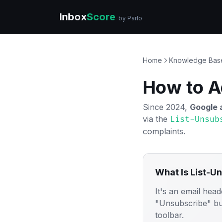
Inbox
Score
by Parlo
Home
Knowledge Bas
How to A
Since 2024,
Google 
via the
List-Unsub
complaints.
What Is List-U
It's an email head
"Unsubscribe" but
toolbar.