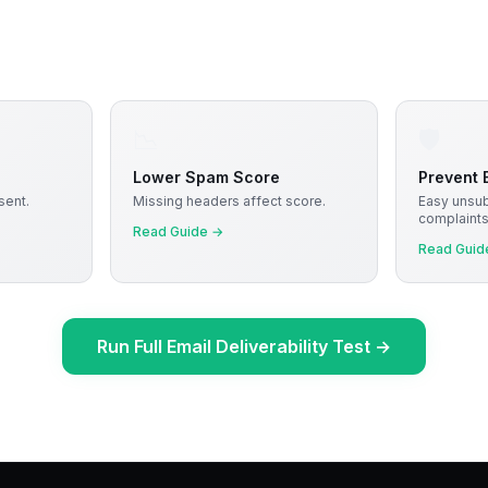
📉
🛡️
Lower Spam Score
Prevent B
sent.
Missing headers affect score.
Easy unsu
complaints
Read Guide
→
Read Guid
Run Full Email Deliverability Test
→