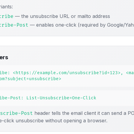
iants:
— the unsubscribe URL or mailto address
cribe
— enables one-click (required by Google/Ya
cribe-Post
ers
ibe: <https://example.com/unsubscribe?id=123>, <ma
om?subject=unsubscribe>
ibe-Post: List-Unsubscribe=One-Click
header tells the email client it can send a P
scribe-Post
e-click unsubscribe without opening a browser.