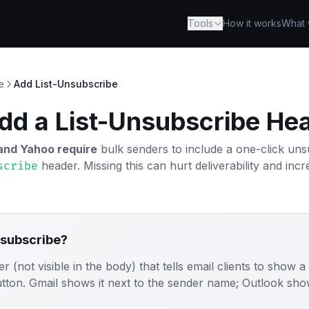
Tools
How it works
What 
e
Add List-Unsubscribe
dd a List-Unsubscribe He
and Yahoo require
bulk senders to include a one-click u
header. Missing this can hurt deliverability and in
scribe
nsubscribe?
er (not visible in the body) that tells email clients to show a
ton. Gmail shows it next to the sender name; Outlook shows