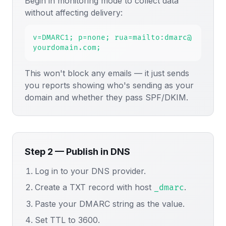
Begin in monitoring mode to collect data
without affecting delivery:
v=DMARC1; p=none; rua=mailto:dmarc@
yourdomain.com;
This won't block any emails — it just sends
you reports showing who's sending as your
domain and whether they pass SPF/DKIM.
Step 2 — Publish in DNS
Log in to your DNS provider.
Create a TXT record with host
.
_dmarc
Paste your DMARC string as the value.
Set TTL to 3600.