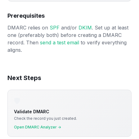
Prerequisites
DMARC relies on
SPF
and/or
DKIM
. Set up at least
one (preferably both) before creating a DMARC
record. Then
send a test email
to verify everything
aligns.
Next Steps
🛡️
Validate DMARC
Check the record you just created.
Open DMARC Analyzer
→