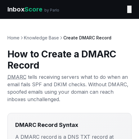
Inbox
Score
☰
by Parlo
Home
Knowledge Base
Create DMARC Record
How to Create a DMARC
Record
DMARC
tells receiving servers what to do when an
email fails SPF and DKIM checks. Without DMARC,
spoofed emails using your domain can reach
inboxes unchallenged.
DMARC Record Syntax
A DMARC record is a DNS TXT record at