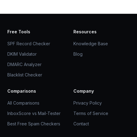
Free Tools
Resources
SPF Record Checker
Knowledge Base
DKIM Validator
Blog
DMARC Analyzer
Blacklist Checker
Comparisons
Company
All Comparisons
Privacy Policy
InboxScore vs Mail-Tester
Terms of Service
Best Free Spam Checkers
Contact