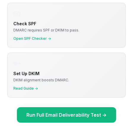
📧
Check SPF
DMARC requires SPF or DKIM to pass.
Open SPF Checker
→
🔑
Set Up DKIM
DKIM alignment boosts DMARC.
Read Guide
→
Run Full Email Deliverability Test
→