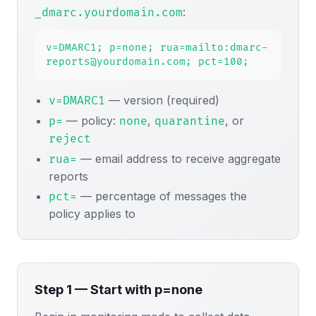
:
_dmarc.yourdomain.com
v=DMARC1; p=none; rua=mailto:dmarc-
reports@yourdomain.com; pct=100;
— version (required)
v=DMARC1
— policy:
,
, or
p=
none
quarantine
reject
— email address to receive aggregate
rua=
reports
— percentage of messages the
pct=
policy applies to
Step 1 — Start with p=none