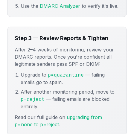
Use the
DMARC Analyzer
to verify it's live.
Step 3 — Review Reports & Tighten
After 2–4 weeks of monitoring, review your
DMARC reports. Once you're confident all
legitimate senders pass SPF or DKIM:
Upgrade to
— failing
p=quarantine
emails go to spam.
After another monitoring period, move to
— failing emails are blocked
p=reject
entirely.
Read our full guide on
upgrading from
p=none to p=reject
.