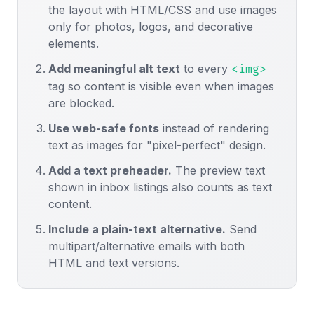
the layout with HTML/CSS and use images
only for photos, logos, and decorative
elements.
Add meaningful alt text
to every
<img>
tag so content is visible even when images
are blocked.
Use web-safe fonts
instead of rendering
text as images for "pixel-perfect" design.
Add a text preheader.
The preview text
shown in inbox listings also counts as text
content.
Include a plain-text alternative.
Send
multipart/alternative emails with both
HTML and text versions.