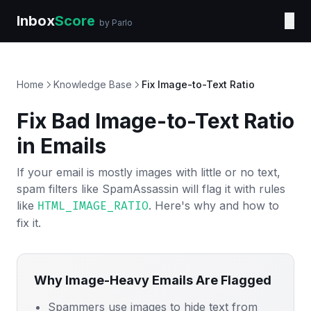
Inbox
Score
☰
by Parlo
Home
Knowledge Base
Fix Image-to-Text Ratio
Fix Bad Image-to-Text Ratio
in Emails
If your email is mostly images with little or no text,
spam filters like SpamAssassin will flag it with rules
like
. Here's why and how to
HTML_IMAGE_RATIO
fix it.
Why Image-Heavy Emails Are Flagged
Spammers use images to hide text from