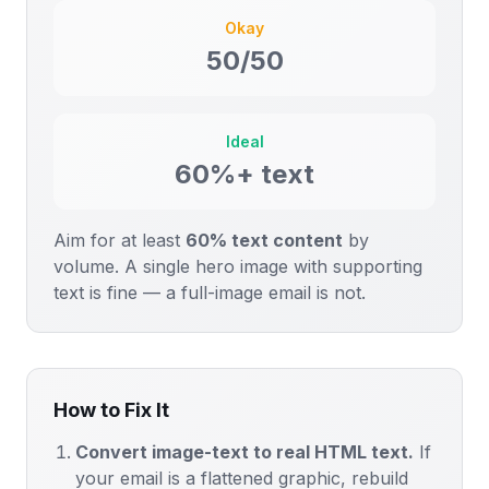
Okay
50/50
Ideal
60%+ text
Aim for at least
60% text content
by
volume. A single hero image with supporting
text is fine — a full-image email is not.
How to Fix It
Convert image-text to real HTML text.
If
your email is a flattened graphic, rebuild