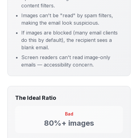
content filters.
Images can't be "read" by spam filters,
making the email look suspicious.
If images are blocked (many email clients
do this by default), the recipient sees a
blank email.
Screen readers can't read image-only
emails — accessibility concern.
The Ideal Ratio
Bad
80%+ images