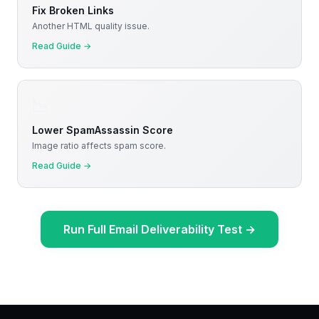
Fix Broken Links
Another HTML quality issue.
Read Guide
→
📉
Lower SpamAssassin Score
Image ratio affects spam score.
Read Guide
→
Run Full Email Deliverability Test
→