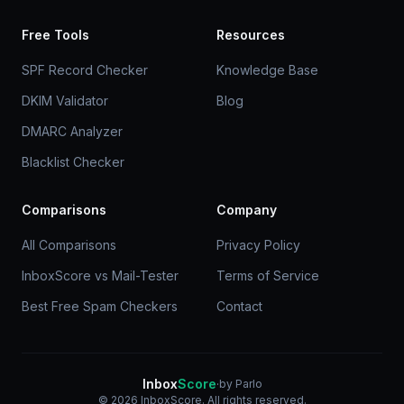
Free Tools
Resources
SPF Record Checker
Knowledge Base
DKIM Validator
Blog
DMARC Analyzer
Blacklist Checker
Comparisons
Company
All Comparisons
Privacy Policy
InboxScore vs Mail-Tester
Terms of Service
Best Free Spam Checkers
Contact
Inbox
Score
·
by Parlo
© 2026 InboxScore. All rights reserved.