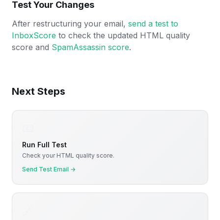
Test Your Changes
After restructuring your email,
send a test to
InboxScore
to check the updated HTML quality
score and
SpamAssassin score
.
Next Steps
📧
Run Full Test
Check your HTML quality score.
Send Test Email
→
🔗