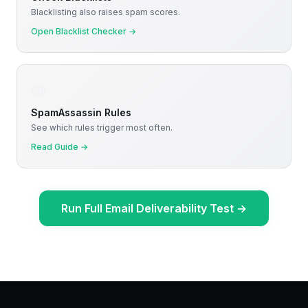
Blacklisting also raises spam scores.
Open Blacklist Checker
→
📖
SpamAssassin Rules
See which rules trigger most often.
Read Guide
→
Run Full Email Deliverability Test
→