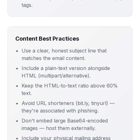
tags.
Content Best Practices
Use a clear, honest subject line that
matches the email content.
Include a plain-text version alongside
HTML (multipart/alternative).
Keep the HTML-to-text ratio above 60%
text.
Avoid URL shorteners (bit.ly, tinyurl) —
they're associated with phishing.
Don't embed large Base64-encoded
images — host them externally.
Include your physical mailing address