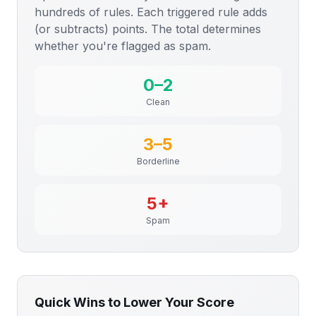
hundreds of rules. Each triggered rule adds
(or subtracts) points. The total determines
whether you're flagged as spam.
0–2
Clean
3–5
Borderline
5+
Spam
Quick Wins to Lower Your Score