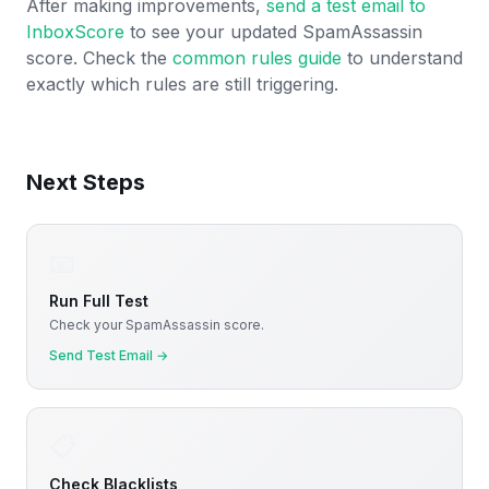
After making improvements,
send a test email to
InboxScore
to see your updated SpamAssassin
score. Check the
common rules guide
to understand
exactly which rules are still triggering.
Next Steps
📧
Run Full Test
Check your SpamAssassin score.
Send Test Email
→
📋
Check Blacklists