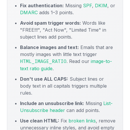
Fix authentication:
Missing
SPF
,
DKIM
, or
DMARC
adds 1–3 points.
Avoid spam trigger words:
Words like
"FREE!!!", "Act Now", "Limited Time" in
subject lines add points.
Balance images and text:
Emails that are
mostly images with little text trigger
. Read our
image-to-
HTML_IMAGE_RATIO
text ratio guide
.
Don't use ALL CAPS:
Subject lines or
body text in all capitals triggers multiple
rules.
Include an unsubscribe link:
Missing
List-
Unsubscribe header
can add points.
Use clean HTML:
Fix
broken links
, remove
unnecessary inline styles, and avoid empty