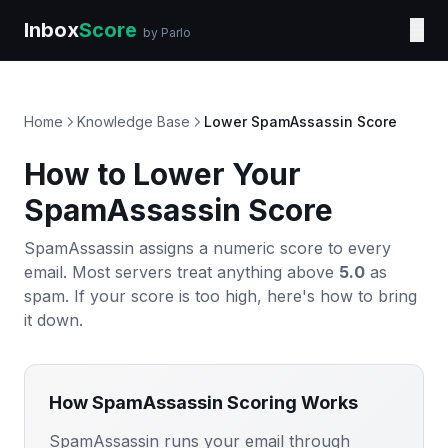
Inbox
Score
☰
by Parlo
Home
Knowledge Base
Lower SpamAssassin Score
How to Lower Your
SpamAssassin Score
SpamAssassin assigns a numeric score to every
email. Most servers treat anything above
5.0
as
spam. If your score is too high, here's how to bring
it down.
How SpamAssassin Scoring Works
SpamAssassin runs your email through