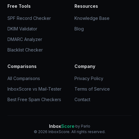
Free Tools
Resources
SPF Record Checker
Knowledge Base
DKIM Validator
Blog
DMARC Analyzer
Blacklist Checker
Comparisons
Company
All Comparisons
Privacy Policy
InboxScore vs Mail-Tester
Terms of Service
Best Free Spam Checkers
Contact
Inbox
Score
·
by Parlo
© 2026 InboxScore. All rights reserved.