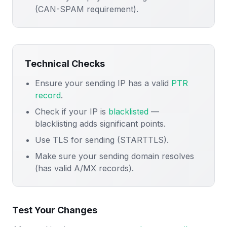
(CAN-SPAM requirement).
Technical Checks
Ensure your sending IP has a valid
PTR
record
.
Check if your IP is
blacklisted
—
blacklisting adds significant points.
Use TLS for sending (STARTTLS).
Make sure your sending domain resolves
(has valid A/MX records).
Test Your Changes