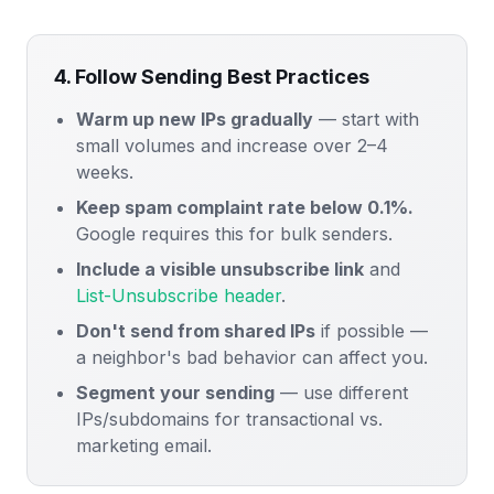
4. Follow Sending Best Practices
Warm up new IPs gradually
— start with
small volumes and increase over 2–4
weeks.
Keep spam complaint rate below 0.1%.
Google requires this for bulk senders.
Include a visible unsubscribe link
and
List-Unsubscribe header
.
Don't send from shared IPs
if possible —
a neighbor's bad behavior can affect you.
Segment your sending
— use different
IPs/subdomains for transactional vs.
marketing email.