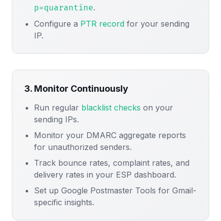
.
p=quarantine
Configure a
PTR record
for your sending
IP.
3. Monitor Continuously
Run regular
blacklist checks
on your
sending IPs.
Monitor your DMARC aggregate reports
for unauthorized senders.
Track bounce rates, complaint rates, and
delivery rates in your ESP dashboard.
Set up Google Postmaster Tools for Gmail-
specific insights.