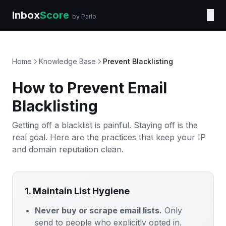
Inbox
Score
☰
by Parlo
Home
Knowledge Base
Prevent Blacklisting
How to Prevent Email
Blacklisting
Getting off a blacklist is painful. Staying off is the
real goal. Here are the practices that keep your IP
and domain reputation clean.
1. Maintain List Hygiene
Never buy or scrape email lists.
Only
send to people who explicitly opted in.