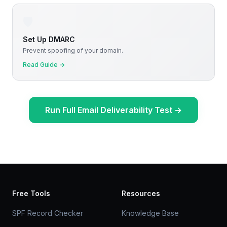
🛡️
Set Up DMARC
Prevent spoofing of your domain.
Read Guide
→
Run Full Email Deliverability Test
→
Free Tools
Resources
SPF Record Checker
Knowledge Base