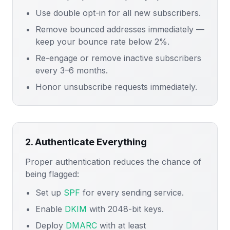
Use double opt-in for all new subscribers.
Remove bounced addresses immediately —
keep your bounce rate below 2%.
Re-engage or remove inactive subscribers
every 3–6 months.
Honor unsubscribe requests immediately.
2. Authenticate Everything
Proper authentication reduces the chance of
being flagged:
Set up
SPF
for every sending service.
Enable
DKIM
with 2048-bit keys.
Deploy
DMARC
with at least