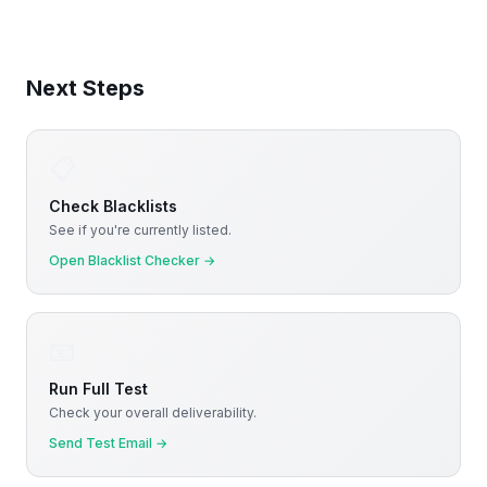
Next Steps
📋
Check Blacklists
See if you're currently listed.
Open Blacklist Checker
→
📧
Run Full Test
Check your overall deliverability.
Send Test Email
→