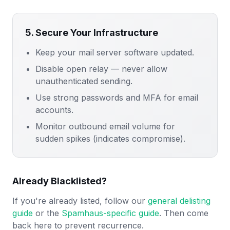
5. Secure Your Infrastructure
Keep your mail server software updated.
Disable open relay — never allow
unauthenticated sending.
Use strong passwords and MFA for email
accounts.
Monitor outbound email volume for
sudden spikes (indicates compromise).
Already Blacklisted?
If you're already listed, follow our
general delisting
guide
or the
Spamhaus-specific guide
. Then come
back here to prevent recurrence.