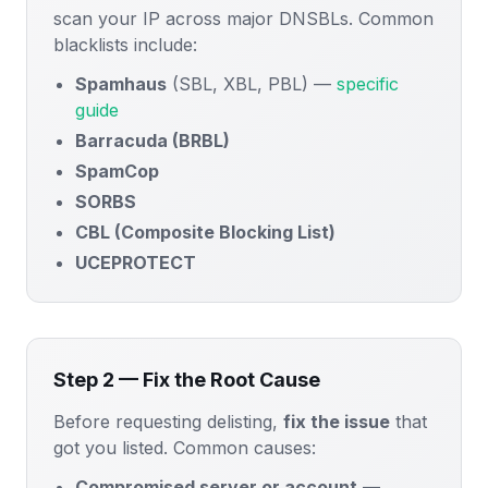
scan your IP across major DNSBLs. Common
blacklists include:
Spamhaus
(SBL, XBL, PBL) —
specific
guide
Barracuda (BRBL)
SpamCop
SORBS
CBL (Composite Blocking List)
UCEPROTECT
Step 2 — Fix the Root Cause
Before requesting delisting,
fix the issue
that
got you listed. Common causes:
Compromised server or account
—