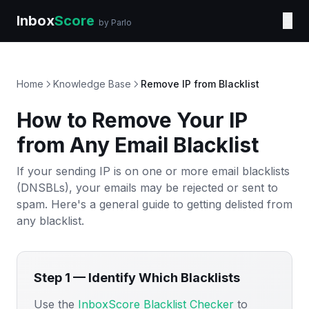
Inbox
Score
☰
by Parlo
Home
Knowledge Base
Remove IP from Blacklist
How to Remove Your IP
from Any Email Blacklist
If your sending IP is on one or more email blacklists
(DNSBLs), your emails may be rejected or sent to
spam. Here's a general guide to getting delisted from
any blacklist.
Step 1 — Identify Which Blacklists
Use the
InboxScore Blacklist Checker
to