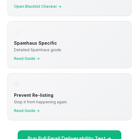
Open Blacklist Checker
→
🚫
Spamhaus Specific
Detailed Spamhaus guide.
Read Guide
→
🛡️
Prevent Re-listing
Stop it from happening again.
Read Guide
→
Run Full Email Deliverability Test
→