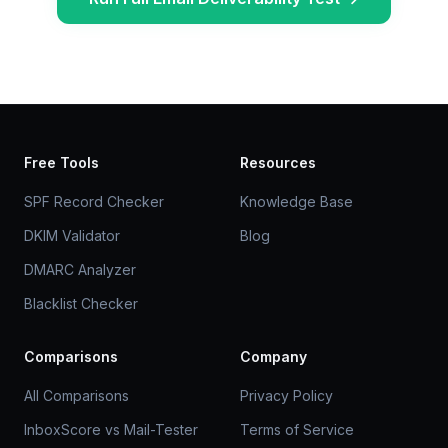
Free Tools
Resources
SPF Record Checker
Knowledge Base
DKIM Validator
Blog
DMARC Analyzer
Blacklist Checker
Comparisons
Company
All Comparisons
Privacy Policy
InboxScore vs Mail-Tester
Terms of Service