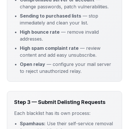
change passwords, patch vulnerabilities.
Sending to purchased lists
— stop
immediately and clean your list.
High bounce rate
— remove invalid
addresses.
High spam complaint rate
— review
content and add easy unsubscribe.
Open relay
— configure your mail server
to reject unauthorized relay.
Step 3 — Submit Delisting Requests
Each blacklist has its own process:
Spamhaus:
Use their self-service removal