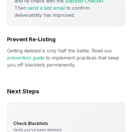
and re-check with the
Blacklist Checker
.
Then
send a test email
to confirm
deliverability has improved.
Prevent Re-Listing
Getting delisted is only half the battle. Read our
prevention guide
to implement practices that keep
you off blacklists permanently.
Next Steps
📋
Check Blacklists
Verify you've been delisted.