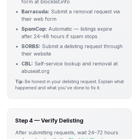
form at blocklist.info
Barracuda:
Submit a removal request via
their web form
SpamCop:
Automatic — listings expire
after 24–48 hours if spam stops
SORBS:
Submit a delisting request through
their website
CBL:
Self-service lookup and removal at
abuseat.org
Tip:
Be honest in your delisting request. Explain what
happened and what you've done to fix it.
Step 4 — Verify Delisting
After submitting requests, wait 24–72 hours