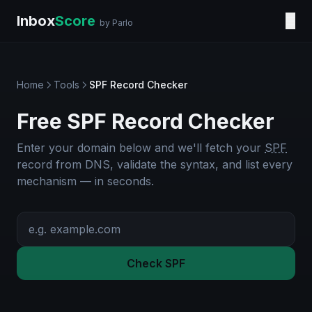
Inbox
Score
☰
by Parlo
Home
Tools
SPF Record Checker
Free SPF Record Checker
Enter your domain below and we'll fetch your
SPF
record from DNS, validate the syntax, and list every
mechanism — in seconds.
Check SPF