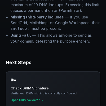
maximum of 10 DNS lookups. Exceeding this limit
causes a permanent error (PermError).
Missing third-party includes
— If you use
SendGrid, Mailchimp, or Google Workspace, their
must be present.
include:
Using
— This allows anyone to send as
+all
your domain, defeating the purpose entirely.
Next Steps
🔑
Check DKIM Signature
Verify your DKIM signing is correctly configured.
Open DKIM Validator
→