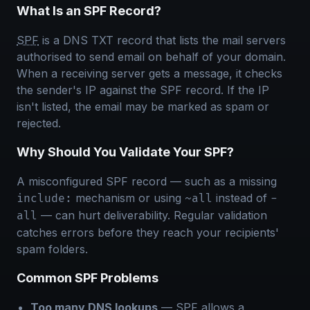
What Is an SPF Record?
SPF
is a DNS TXT record that lists the mail servers
authorised to send email on behalf of your domain.
When a receiving server gets a message, it checks
the sender's IP against the SPF record. If the IP
isn't listed, the email may be marked as spam or
rejected.
Why Should You Validate Your SPF?
A misconfigured SPF record — such as a missing
mechanism or using
instead of
include:
~all
-
— can hurt deliverability. Regular validation
all
catches errors before they reach your recipients'
spam folders.
Common SPF Problems
Too many DNS lookups
— SPF allows a