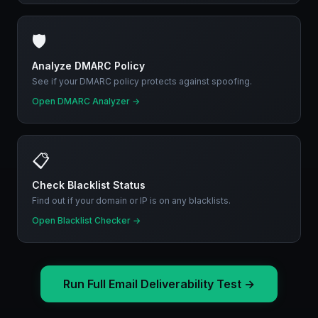
🛡️
Analyze DMARC Policy
See if your DMARC policy protects against spoofing.
Open DMARC Analyzer
→
📋
Check Blacklist Status
Find out if your domain or IP is on any blacklists.
Open Blacklist Checker
→
Run Full Email Deliverability Test
→