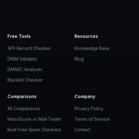
Free Tools
Resources
SPF Record Checker
Knowledge Base
DKIM Validator
Blog
DMARC Analyzer
Blacklist Checker
Comparisons
Company
All Comparisons
Privacy Policy
InboxScore vs Mail-Tester
Terms of Service
Best Free Spam Checkers
Contact